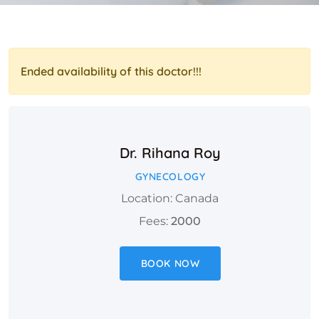
Ended availability of this doctor!!!
Dr. Rihana Roy
GYNECOLOGY
Location: Canada
Fees:
2000
BOOK NOW