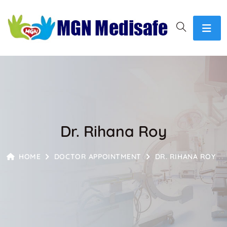
Dr. Rihana Roy
HOME
DOCTOR APPOINTMENT
DR. RIHANA ROY