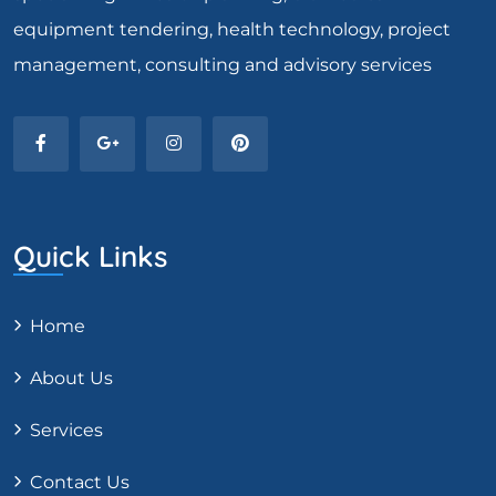
equipment tendering, health technology, project
management, consulting and advisory services
Quick Links
Home
About Us
Services
Contact Us