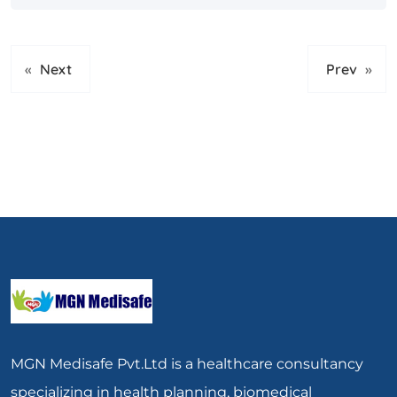
«
Next
Prev
»
MGN Medisafe Pvt.Ltd is a healthcare consultancy
specializing in health planning, biomedical