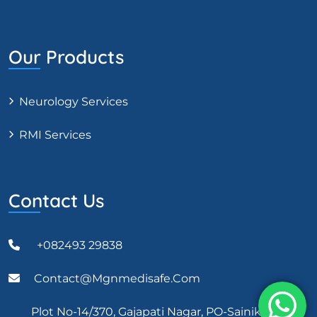
Our Products
Neurology Services
RMI Services
Contact Us
+082493 29838
Contact@mgnmedisafe.com
Plot No-14/370, Gajapati Nagar, PO-Sainik School