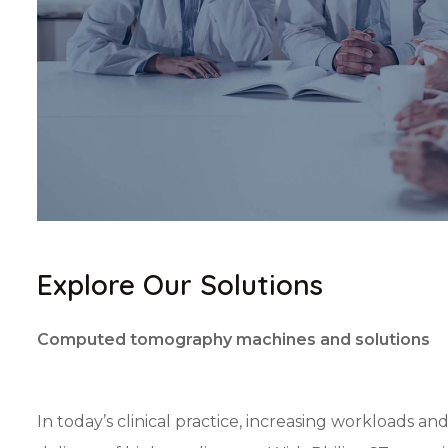
Explore Our Solutions
Computed tomography machines and solutions
In today’s clinical practice, increasing workloads an