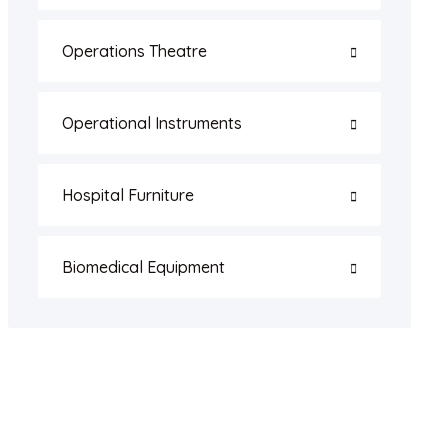
Operations Theatre
Operational Instruments
Hospital Furniture
Biomedical Equipment