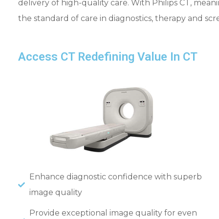
delivery of high-quality care. With Philips CT, mea
the standard of care in diagnostics, therapy and sc
Access CT Redefining Value In CT
Enhance diagnostic confidence with superb
image quality
Provide exceptional image quality for even