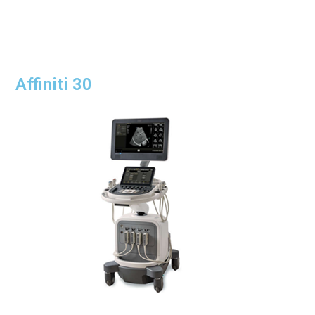
Affiniti 30