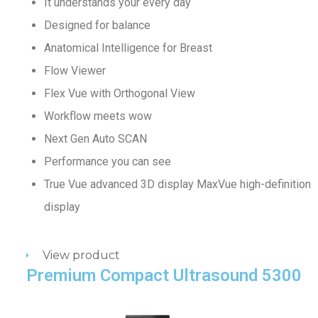
It understands your every day
Designed for balance
Anatomical Intelligence for Breast
Flow Viewer
Flex Vue with Orthogonal View
Workflow meets wow
Next Gen Auto SCAN
Performance you can see
True Vue advanced 3D display MaxVue high-definition
display
View product
Premium Compact Ultrasound 5300