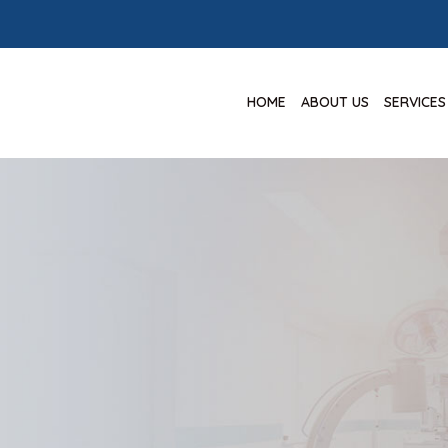
HOME
ABOUT US
SERVICES