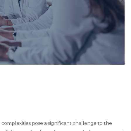
d complexities pose a significant challenge to the