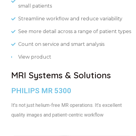
small patients
Streamline workflow and reduce variability
See more detail across a range of patient types
Count on service and smart analysis
View product
MRI Systems & Solutions
PHILIPS MR 5300
It’s not just helium-free MR operations.
It’s excellent
quality images and patient-centric workflow