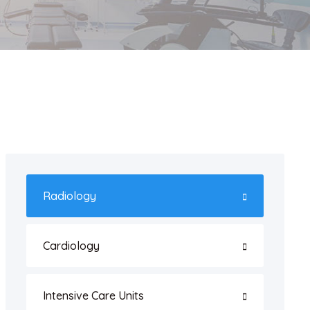
Radiology
Cardiology
Intensive Care Units