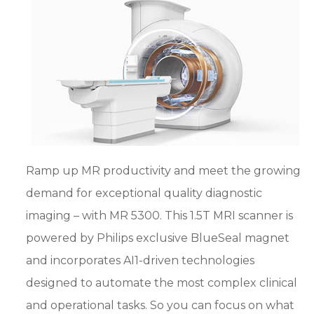
Ramp up MR productivity and meet the growing
demand for exceptional quality diagnostic
imaging – with MR 5300. This 1.5T MRI scanner is
powered by Philips exclusive BlueSeal magnet
and incorporates AI1-driven technologies
designed to automate the most complex clinical
and operational tasks. So you can focus on what