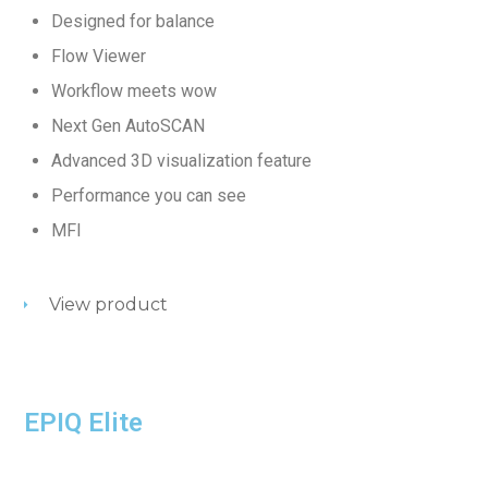
Designed for balance
Flow Viewer
Workflow meets wow
Next Gen AutoSCAN
Advanced 3D visualization feature
Performance you can see
MFI
View product
EPIQ Elite