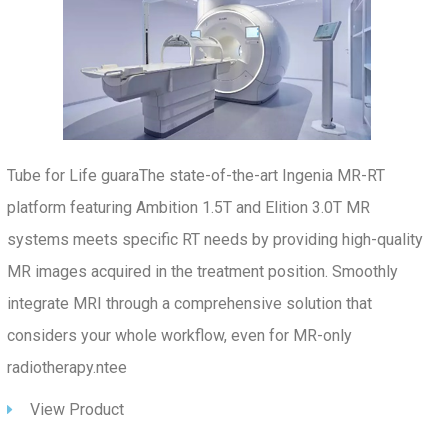
Tube for Life guaraThe state-of-the-art Ingenia MR-RT
platform featuring Ambition 1.5T and Elition 3.0T MR
systems meets specific RT needs by providing high-quality
MR images acquired in the treatment position. Smoothly
integrate MRI through a comprehensive solution that
considers your whole workflow, even for MR-only
radiotherapy.ntee
View Product