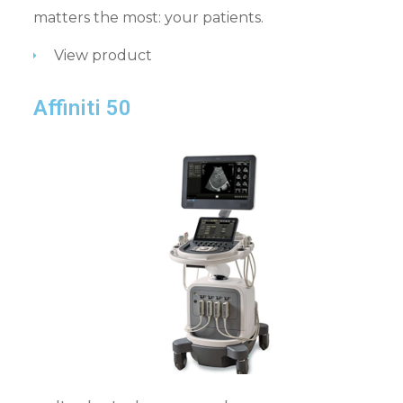
matters the most: your patients.
View product
Affiniti 50