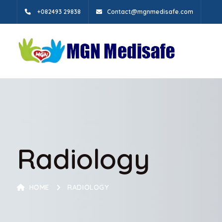
+082493 29838
Contact@mgnmedisafe.com
Radiology
HOME
RADIOLOGY