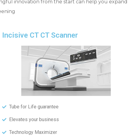
ningful innovation from the start can help you expand
reening
Incisive CT CT Scanner
Tube for Life guarantee
Elevates your business
Technology Maximizer