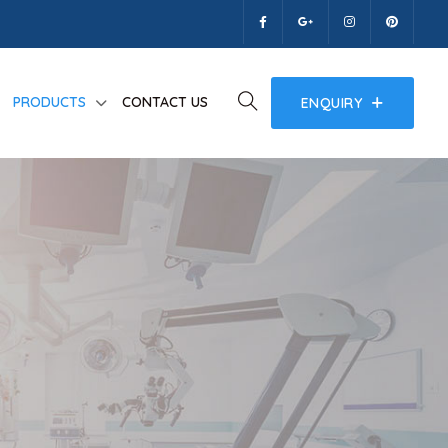
PRODUCTS
CONTACT US
ENQUIRY