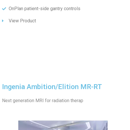
OnPlan patient-side gantry controls
View Product
Ingenia Ambition/Elition MR-RT
Next generation MRI for radiation therap