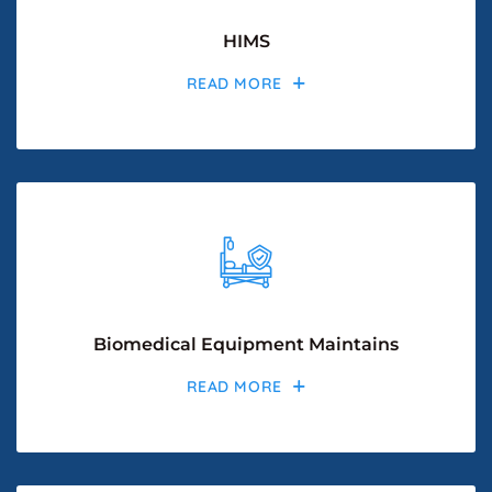
HIMS
READ MORE
Biomedical Equipment Maintains
READ MORE