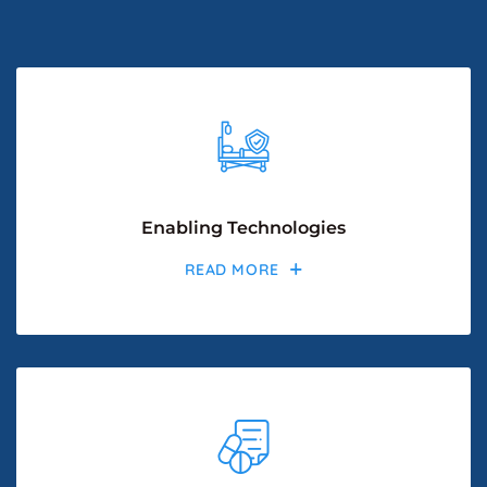
Enabling Technologies
READ MORE