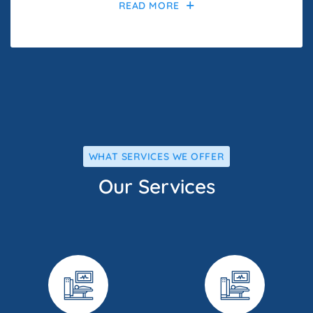
READ MORE
WHAT SERVICES WE OFFER
Our Services