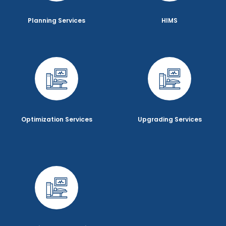
Planning Services
HIMS
Optimization Services
Upgrading Services