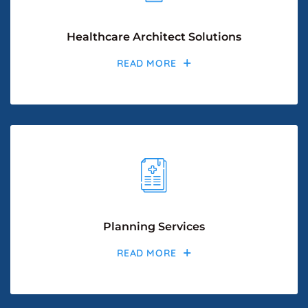
Healthcare Architect Solutions
READ MORE
Planning Services
READ MORE