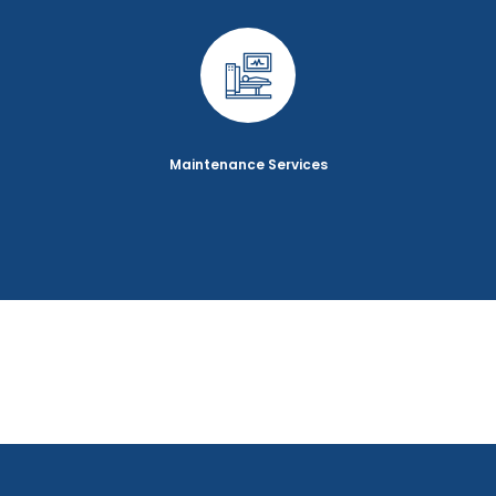
Maintenance Services