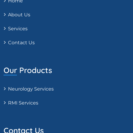
Home
About Us
Services
Contact Us
Our Products
Neurology Services
RMI Services
Contact Us