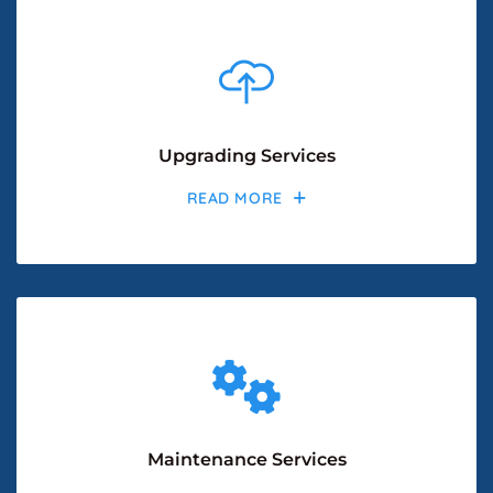
Upgrading Services
READ MORE
Maintenance Services