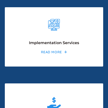
Implementation Services
READ MORE