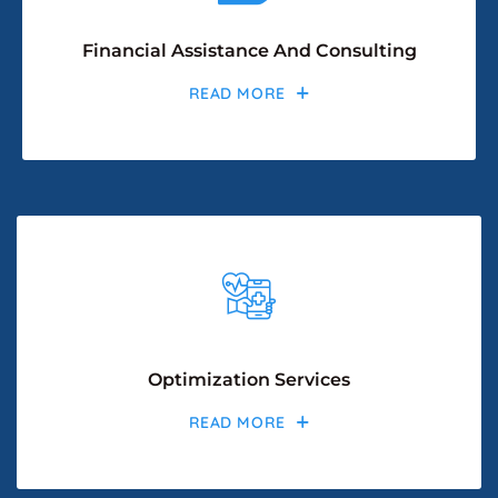
Financial Assistance And Consulting
READ MORE
Optimization Services
READ MORE