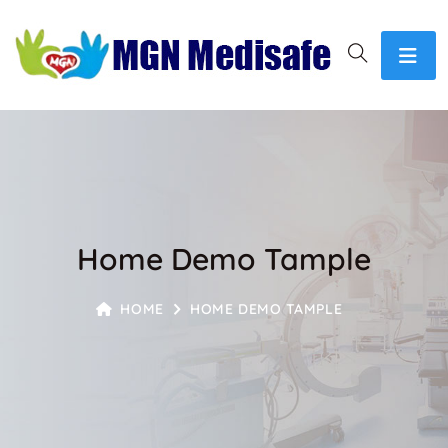
Home Demo Tample
HOME
HOME DEMO TAMPLE