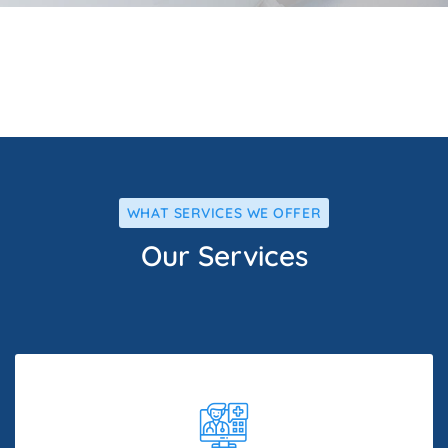
WHAT SERVICES WE OFFER
Our Services