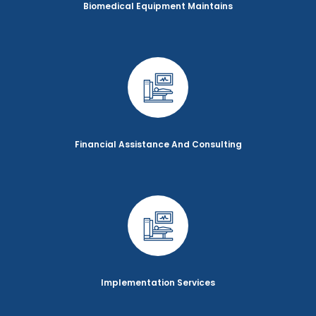
Biomedical Equipment Maintains
Financial Assistance And Consulting
Implementation Services