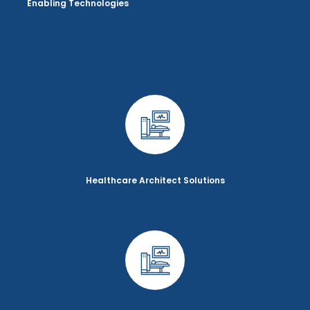
Enabling Technologies
Healthcare Architect Solutions