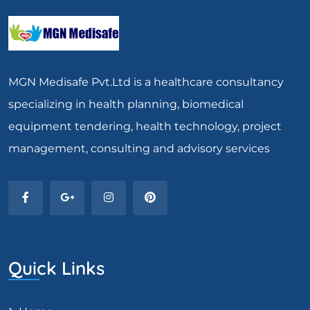
MGN Medisafe Pvt.Ltd is a healthcare consultancy
specializing in health planning, biomedical
equipment tendering, health technology, project
management, consulting and advisory services
Quick Links