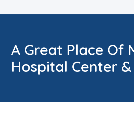
A Great Place Of 
Hospital Center &