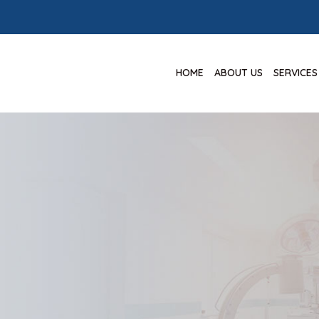
HOME
ABOUT US
SERVICES