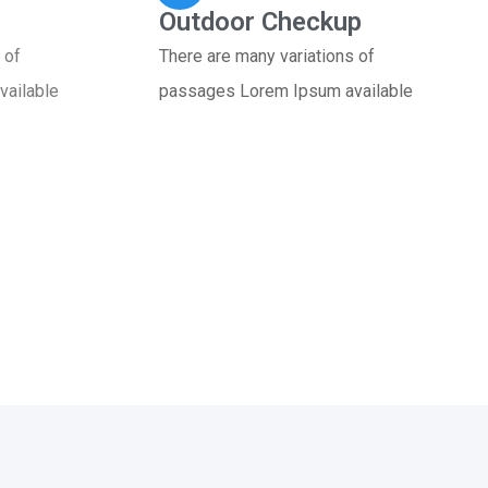
Outdoor Checkup
 of
There are many variations of
ailable
passages Lorem Ipsum available