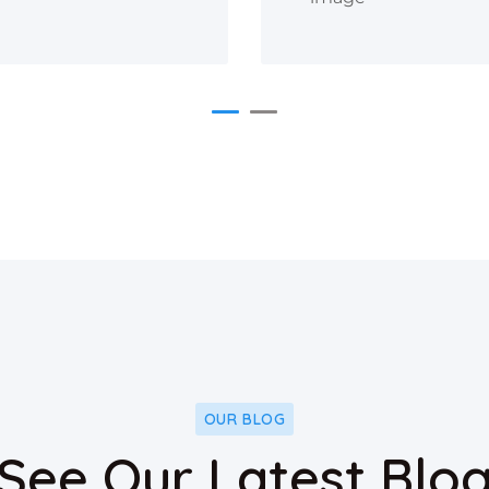
OUR BLOG
See Our Latest Blo