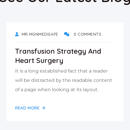
DECEMBER 5, 2021
MR.MGNMEDISAFE
0 COMMENTS
Transfusion Strategy And
Heart Surgery
It is a long established fact that a reader
will be distracted by the readable content
of a page when looking at its layout.
READ MORE