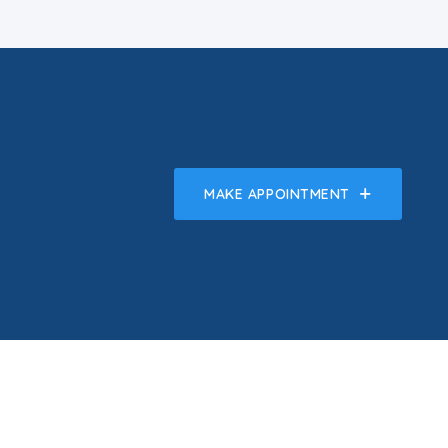
MAKE APPOINTMENT