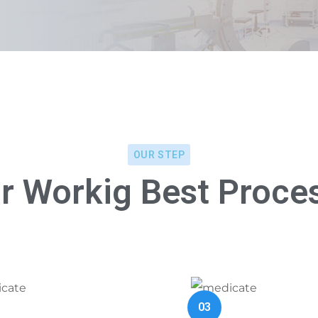
OUR STEP
r Workig Best Proce
03