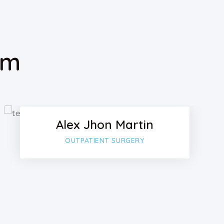
am
k
Facebook
Twitter
Alex Jhon Martin
lus
Google-plu
OUTPATIENT SURGERY