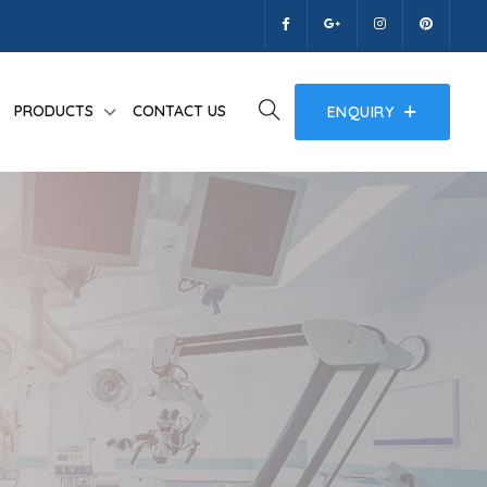
PRODUCTS
CONTACT US
ENQUIRY