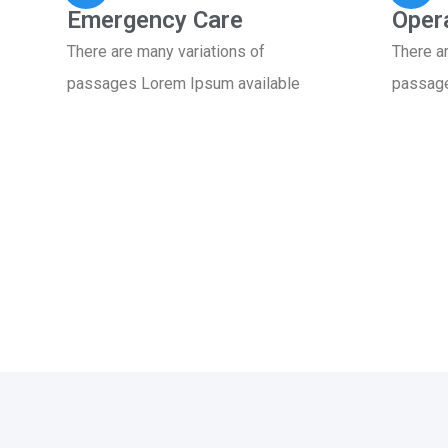
Emergency Care
Oper
There are many variations of
There a
passages Lorem Ipsum available
passage