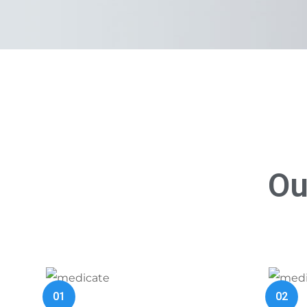
Ou
01
02