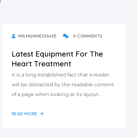
DECEMBER 5, 2021
MR.MGNMEDISAFE
0 COMMENTS
Latest Equipment For The
Heart Treatment
It is a long established fact that a reader
will be distracted by the readable content
of a page when looking at its layout.
READ MORE