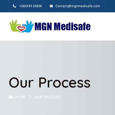
+082493 29838
Contact@mgnmedisafe.com
Our Process
HOME
OUR PROCESS