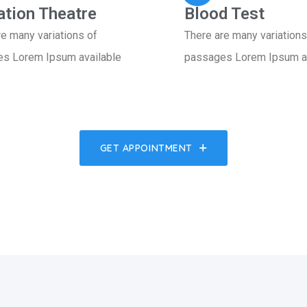
ation Theatre
Blood Test
re many variations of
There are many variations
s Lorem Ipsum available
passages Lorem Ipsum av
GET APPOINTMENT