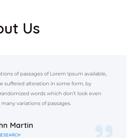
out Us
tions of passages of Lorem Ipsum available,
e suffered alteration in some form, by
 randomized words which don’t look even
e many variations of passages.
ohn Martin
RESEARCH