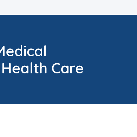
Medical
 Health Care