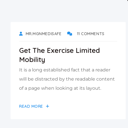
DECEMBER 17, 2021
MR.MGNMEDISAFE
11 COMMENTS
Get The Exercise Limited
Mobility
It is a long established fact that a reader
will be distracted by the readable content
of a page when looking at its layout.
READ MORE