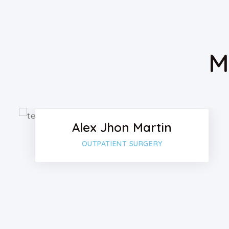
M
Facebo
Twitter
Alex Jhon Martin
Google
OUTPATIENT SURGERY