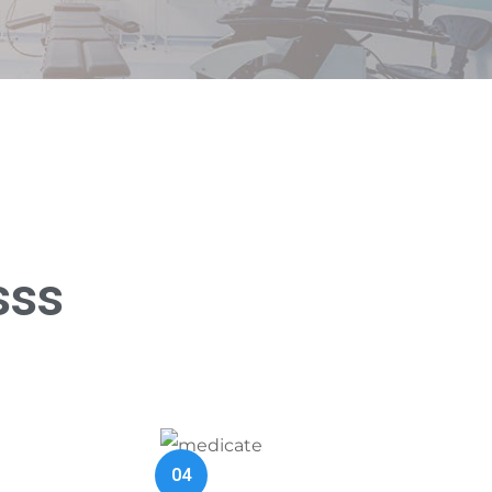
sss
04