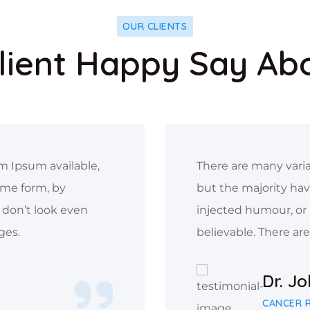
OUR CLIENTS
lient Happy Say Ab
m Ipsum available,
There are many varia
ome form, by
but the majority hav
don’t look even
injected humour, or
ges.
believable. There ar
Dr. J
CANCER 