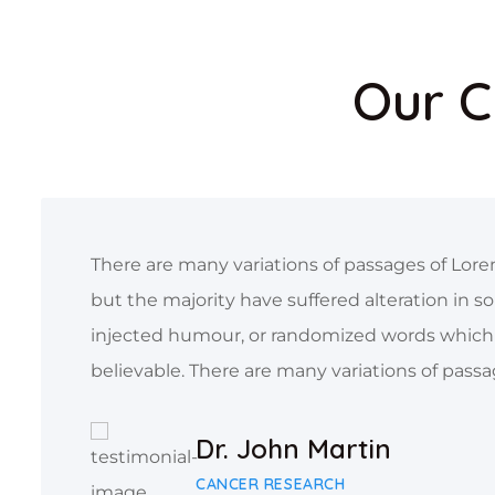
Our C
There are many variations of passages of Lore
but the majority have suffered alteration in s
injected humour, or randomized words which 
believable. There are many variations of passa
Dr. John Martin
CANCER RESEARCH