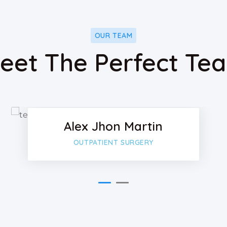
OUR TEAM
eet The Perfect Te
ok
Faceboo
Twitter
Alex Jhon Martin
-plus
Google-p
OUTPATIENT SURGERY