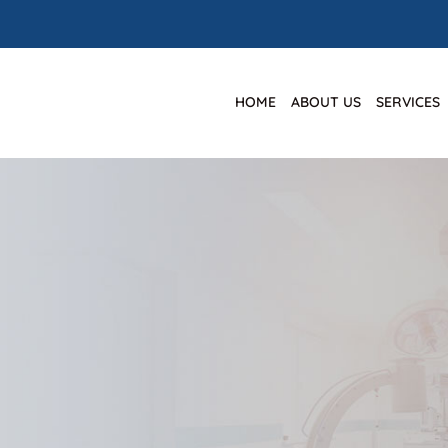
HOME
ABOUT US
SERVICES