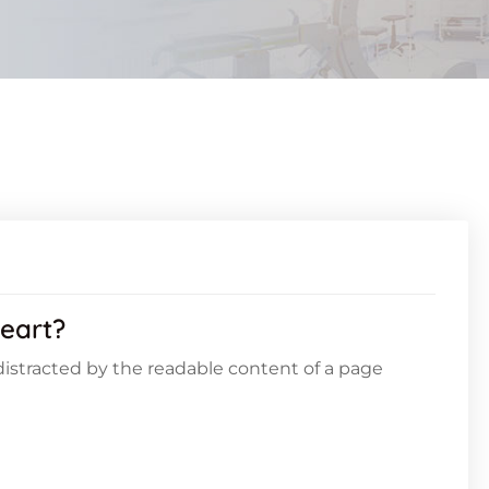
eart?
e distracted by the readable content of a page