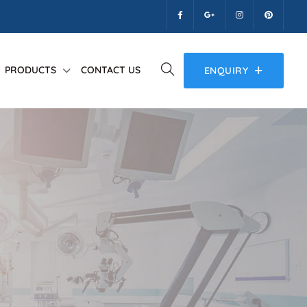
PRODUCTS
CONTACT US
ENQUIRY