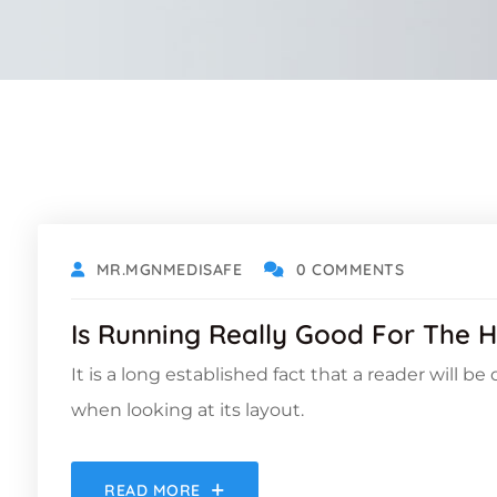
OCTOBER 18, 2021
MR.MGNMEDISAFE
0 COMMENTS
Is Running Really Good For The H
It is a long established fact that a reader will b
when looking at its layout.
READ MORE