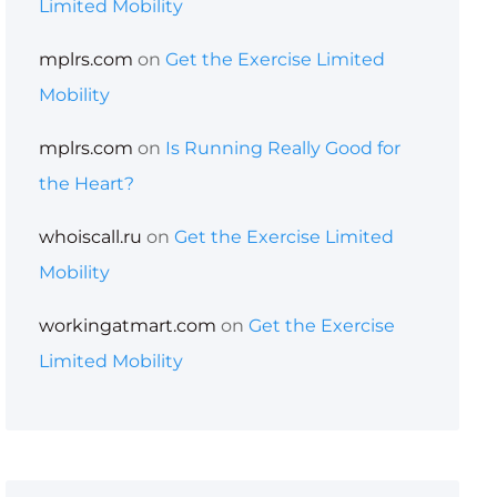
Limited Mobility
mplrs.com
on
Get the Exercise Limited
Mobility
mplrs.com
on
Is Running Really Good for
the Heart?
whoiscall.ru
on
Get the Exercise Limited
Mobility
workingatmart.com
on
Get the Exercise
Limited Mobility