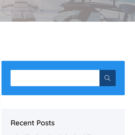
Recent Posts