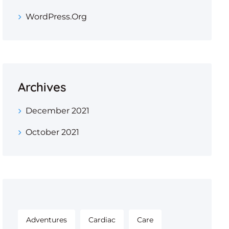
WordPress.org
Archives
December 2021
October 2021
Adventures
Cardiac
Care