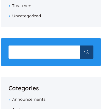
Treatment
Uncategorized
Categories
Announcements