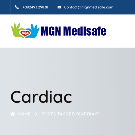
+082493 29838
Contact@mgnmedisafe.com
Cardiac
HOME
POSTS TAGGED "CARDIAC"