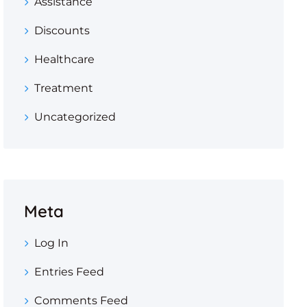
Assistance
Discounts
Healthcare
Treatment
Uncategorized
Meta
Log In
Entries Feed
Comments Feed