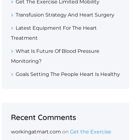
Get The Exercise Limited Mobility
Transfusion Strategy And Heart Surgery
Latest Equipment For The Heart
Treatment
What Is Future Of Blood Pressure
Monitoring?
Goals Setting The People Heart Is Healthy
Recent Comments
workingatmart.com
on
Get the Exercise