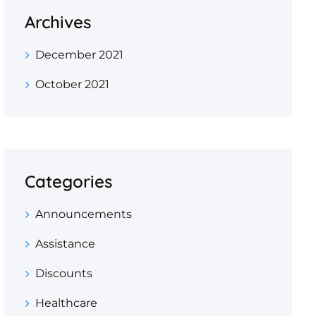
Archives
December 2021
October 2021
Categories
Announcements
Assistance
Discounts
Healthcare