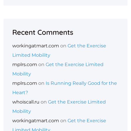
Recent Comments
workingatmart.com
on
Get the Exercise
Limited Mobility
mplrs.com
on
Get the Exercise Limited
Mobility
mplrs.com
on
Is Running Really Good for the
Heart?
whoiscall.ru
on
Get the Exercise Limited
Mobility
workingatmart.com
on
Get the Exercise
Limited Mobility