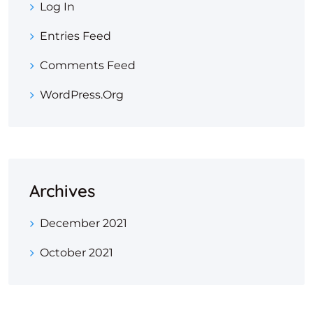
Log In
Entries Feed
Comments Feed
WordPress.org
Archives
December 2021
October 2021