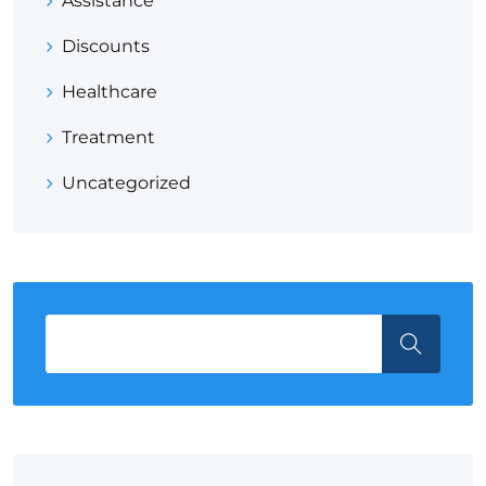
Assistance
Discounts
Healthcare
Treatment
Uncategorized