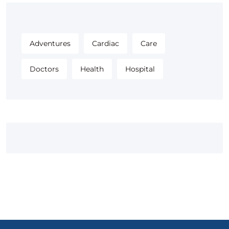
Adventures
Cardiac
Care
Doctors
Health
Hospital