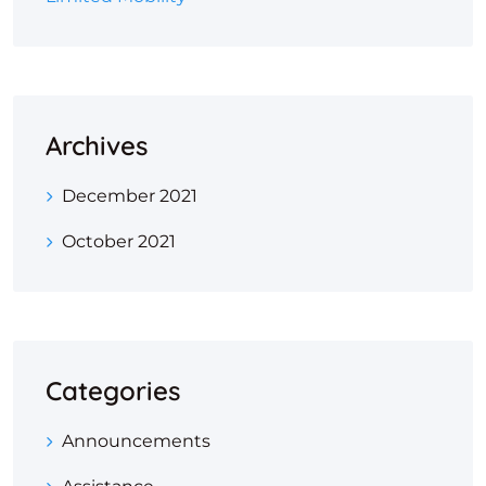
Archives
December 2021
October 2021
Categories
Announcements