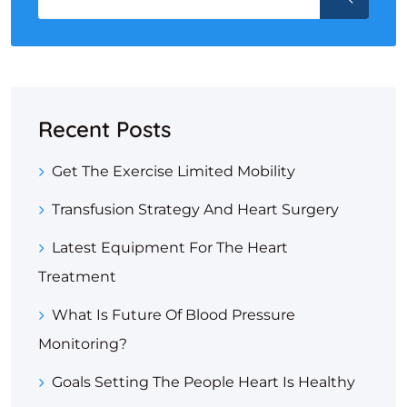
Recent Posts
Get The Exercise Limited Mobility
Transfusion Strategy And Heart Surgery
Latest Equipment For The Heart
Treatment
What Is Future Of Blood Pressure
Monitoring?
Goals Setting The People Heart Is Healthy