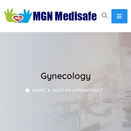
Gynecology
HOME
DOCTOR APPOINTMENT