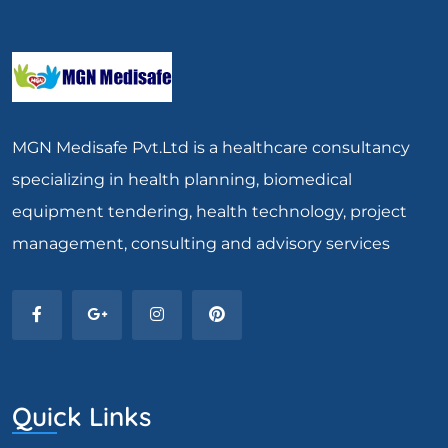
MGN Medisafe Pvt.Ltd is a healthcare consultancy
specializing in health planning, biomedical
equipment tendering, health technology, project
management, consulting and advisory services
Quick Links