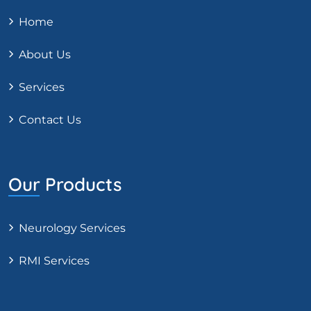
Home
About Us
Services
Contact Us
Our Products
Neurology Services
RMI Services