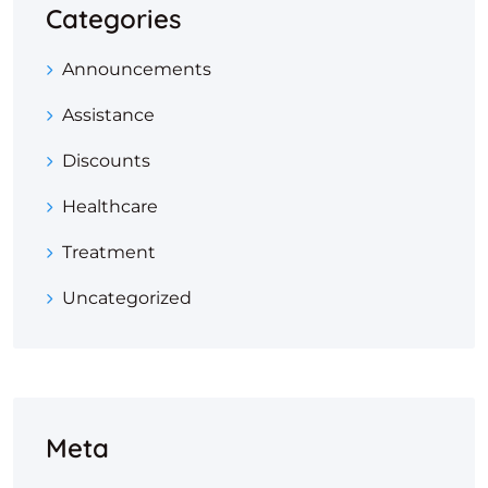
Categories
Announcements
Assistance
Discounts
Healthcare
Treatment
Uncategorized
Meta