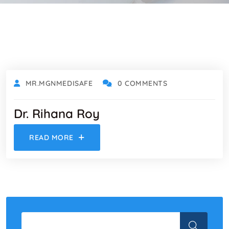
MARCH 1, 2023
MR.MGNMEDISAFE
0 COMMENTS
Dr. Rihana Roy
READ MORE