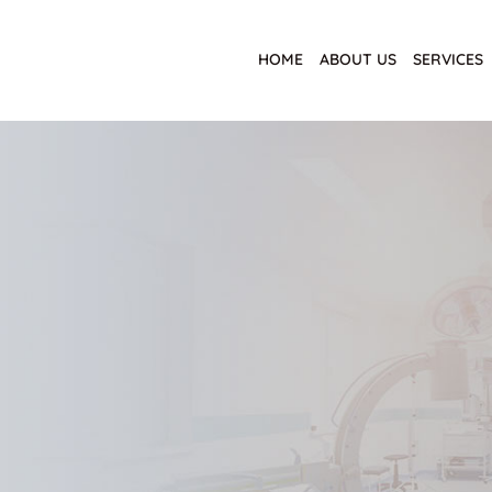
HOME
ABOUT US
SERVICES