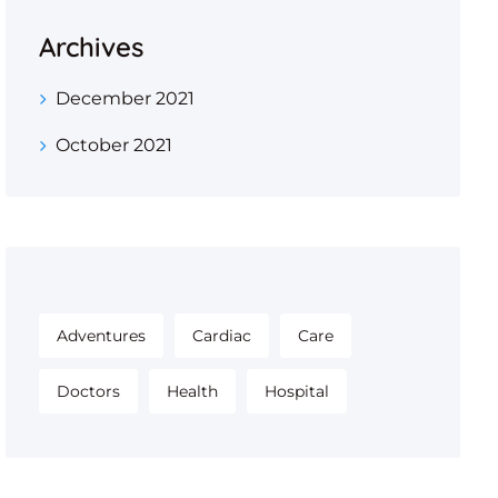
Archives
December 2021
October 2021
Adventures
Cardiac
Care
Doctors
Health
Hospital