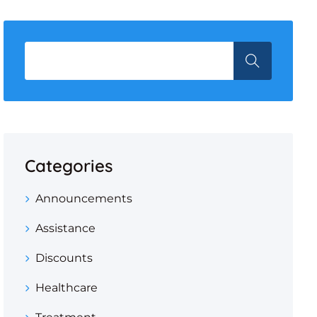
Categories
Announcements
Assistance
Discounts
Healthcare