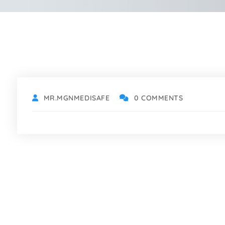
MR.MGNMEDISAFE
0 COMMENTS