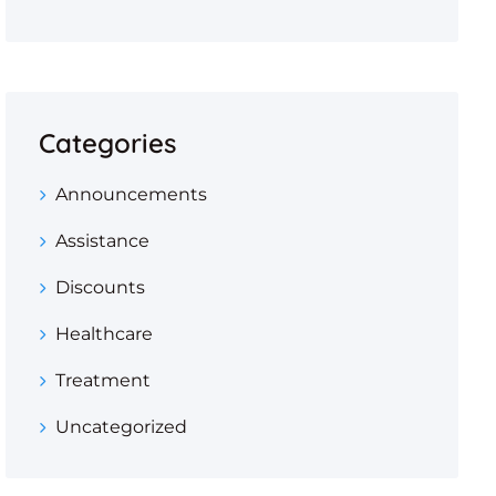
Categories
Announcements
Assistance
Discounts
Healthcare
Treatment
Uncategorized