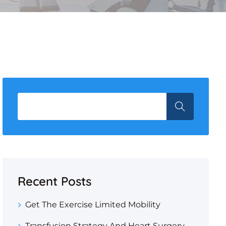
Recent Posts
Get The Exercise Limited Mobility
Transfusion Strategy And Heart Surgery