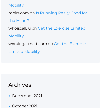
Mobility
mplrs.com
on
Is Running Really Good for
the Heart?
whoiscall.ru
on
Get the Exercise Limited
Mobility
workingatmart.com
on
Get the Exercise
Limited Mobility
Archives
December 2021
October 2021