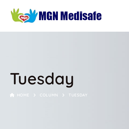
Tuesday
HOME
COLUMN
TUESDAY