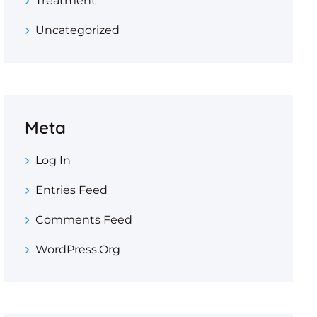
Treatment
Uncategorized
Meta
Log In
Entries Feed
Comments Feed
WordPress.org