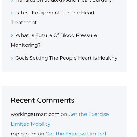
Latest Equipment For The Heart
Treatment
What Is Future Of Blood Pressure
Monitoring?
Goals Setting The People Heart Is Healthy
Recent Comments
workingatmart.com
on
Get the Exercise
Limited Mobility
mplrs.com
on
Get the Exercise Limited