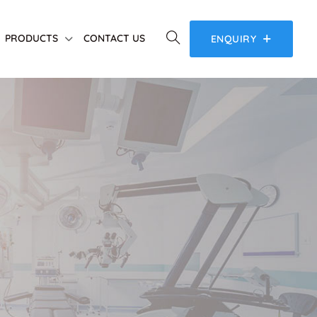
PRODUCTS
CONTACT US
ENQUIRY